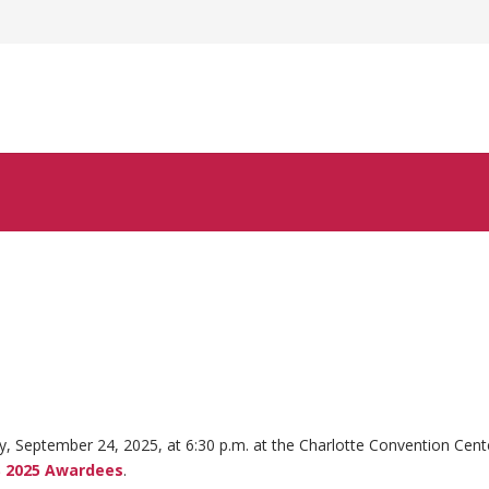
 September 24, 2025, at 6:30 p.m. at the Charlotte Convention Cent
 2025 Awardees
.