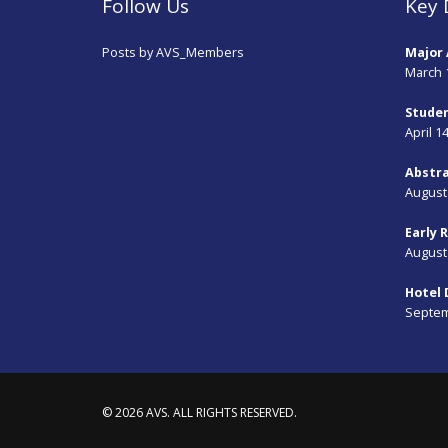
Follow Us
Key 
Posts by AVS_Members
Major 
March 
Studen
April 1
Abstra
August 
Early 
August 
Hotel 
Septem
© 2026 AVS. ALL RIGHTS RESERVED.