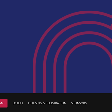
AM
EXHIBIT
HOUSING & REGISTRATION
SPONSORS