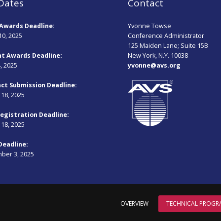
Dates
Contact
Awards Deadline:
Yvonne Towse
10, 2025
Conference Administrator
125 Maiden Lane; Suite 15B
t Awards Deadline:
New York, N.Y. 10038
4, 2025
yvonne@avs.org
ct Submission Deadline:
18, 2025
Registration Deadline:
18, 2025
Deadline:
ber 3, 2025
OVERVIEW
TECHNICAL PROGR