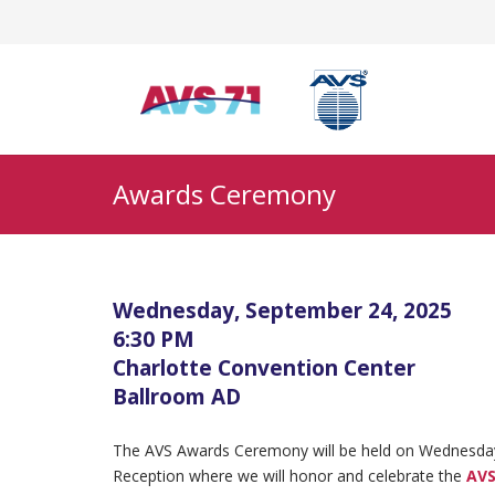
Awards Ceremony
Wednesday, September 24, 2025
6:30 PM
Charlotte Convention Center
Ballroom AD
The AVS Awards Ceremony will be held on Wednesday,
Reception where we will honor and celebrate the
AVS