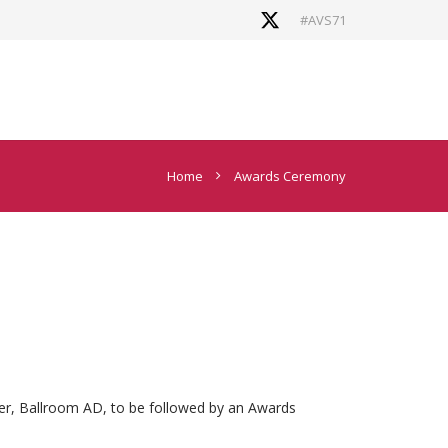
#AVS71
Home
Awards Ceremony
er, Ballroom AD, to be followed by an Awards